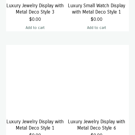
Luxury Jewelry Display with
Luxury Small Watch Display
Metal Deco Style 3
with Metal Deco Style 1
$
0.00
$
0.00
Add to cart
Add to cart
Luxury Jewelry Display with
Luxury Jewelry Display with
Metal Deco Style 1
Metal Deco Style 6