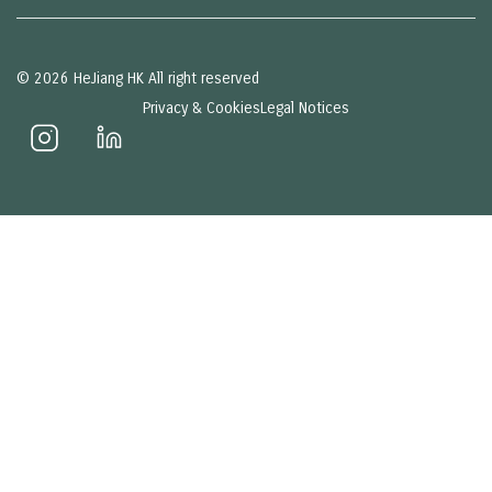
© 2026 HeJiang HK All right reserved
Privacy & Cookies
Legal Notices