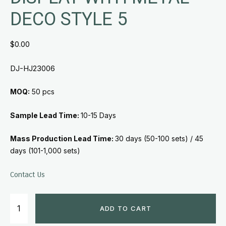
DECO STYLE 5
$
0.00
DJ-HJ23006
MOQ:
50 pcs
Sample Lead Time:
10-15 Days
Mass Production Lead Time:
30 days (50-100 sets) /
45
days (101-1,000 sets)
Contact Us
ADD TO CART