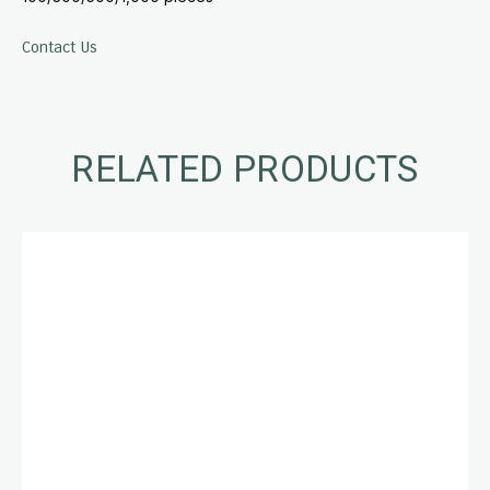
Contact Us
RELATED PRODUCTS