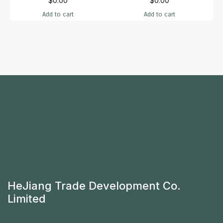
$
0.00
$
0.00
Add to cart
Add to cart
HeJiang Trade Development Co.
Limited