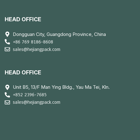
HEAD OFFICE
Dongguan City, Guangdong Province, China
+86 769 8186-8608
sales@hejiangpack.com
HEAD OFFICE
Unit B5, 13/F Man Ying Bldg., Yau Ma Tei, Kln.
+852 2396-7685
sales@hejiangpack.com