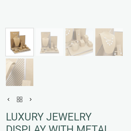
LUXURY JEWELRY
DISPLAY WITH METAL