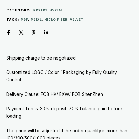
CATEGORY:
JEWELRY DISPLAY
TAGS:
,
,
,
MDF
METAL
MICRO FIBER
VELVET
Shipping charge to be negotiated
Customized LOGO / Color / Packaging by
Fully Quality
Control
Delivery Clause: FOB HK/ EXW/ FOB ShenZhen
Payment Terms: 30% deposit, 70% balance paid before
loading
The price will be adjusted if the order quantity is more than
100/300/500/1,000 pieces