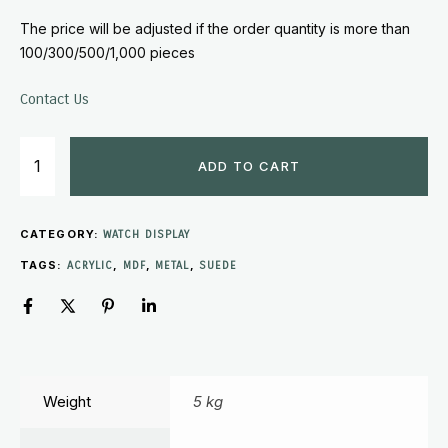
The price will be adjusted if the order quantity is more than
100/300/500/1,000 pieces
Contact Us
ADD TO CART
CATEGORY:
WATCH DISPLAY
TAGS:
,
,
,
ACRYLIC
MDF
METAL
SUEDE
Weight
5 kg