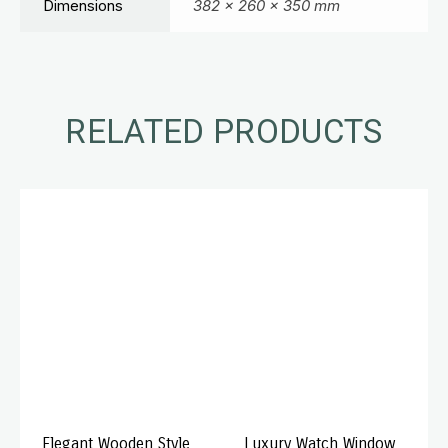
Dimensions
382 × 260 × 350 mm
RELATED PRODUCTS
Elegant Wooden Style
Luxury Watch Window