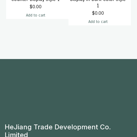
1
$
0.00
$
0.00
Add to cart
Add to cart
HeJiang Trade Development Co.
Limited