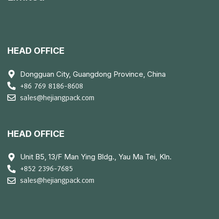
HEAD OFFICE
Dongguan City, Guangdong Province, China
+86 769 8186-8608
sales@hejiangpack.com
HEAD OFFICE
Unit B5, 13/F Man Ying Bldg., Yau Ma Tei, Kln.
+852 2396-7685
sales@hejiangpack.com