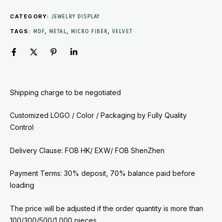
CATEGORY:
JEWELRY DISPLAY
TAGS:
,
,
,
MDF
METAL
MICRO FIBER
VELVET
Shipping charge to be negotiated
Customized LOGO / Color / Packaging by
Fully Quality
Control
Delivery Clause: FOB HK/ EXW/ FOB ShenZhen
Payment Terms: 30% deposit, 70% balance paid before
loading
The price will be adjusted if the order quantity is more than
100/300/500/1,000 pieces