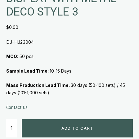
DECO STYLE 3
$
0.00
DJ-HJ23004
MOQ:
50 pcs
Sample Lead Time:
10-15 Days
Mass Production Lead Time:
30 days (50-100 sets) /
45
days (101-1,000 sets)
Contact Us
ADD TO CART