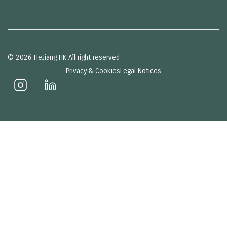
© 2026 HeJiang HK All right reserved
Privacy & Cookies
Legal Notices