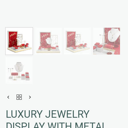
LUXURY JEWELRY
DISPLAY WITH METAL