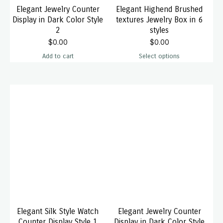
Elegant Jewelry Counter
Elegant Highend Brushed
Display in Dark Color Style
textures Jewelry Box in 6
2
styles
$
0.00
$
0.00
Add to cart
Select options
Elegant Silk Style Watch
Elegant Jewelry Counter
Counter Display Style 1
Display in Dark Color Style