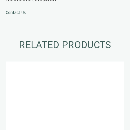
Contact Us
RELATED PRODUCTS