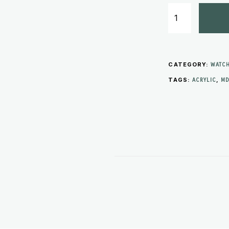
CATEGORY:
WATCH
TAGS:
,
ACRYLIC
MD