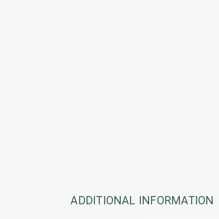
ADDITIONAL INFORMATION