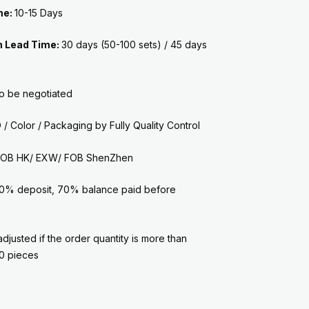
me:
10-15 Days
n Lead Time:
30 days (50-100 sets) /
45 days
to be negotiated
/ Color / Packaging by
Fully Quality Control
: FOB HK/ EXW/ FOB ShenZhen
0% deposit, 70% balance paid before
adjusted if the order quantity is more than
0 pieces