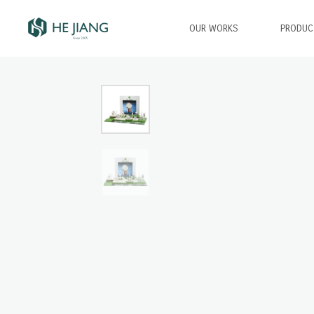
OUR WORKS
PRODUC
Type and hit enter