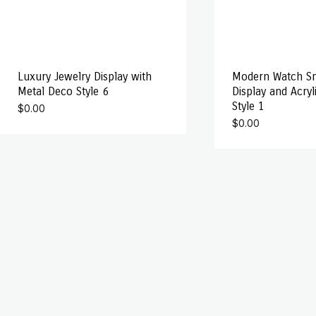
Luxury Jewelry Display with
Modern Watch S
Metal Deco Style 6
Display and Acryl
Style 1
$
0.00
$
0.00