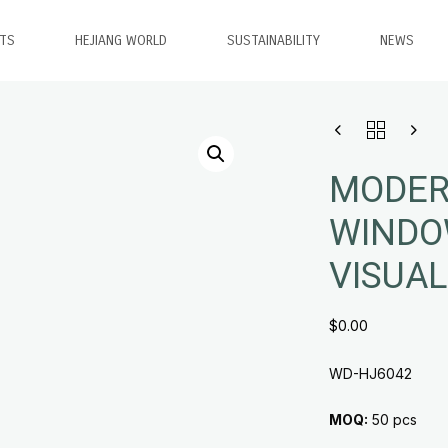
TS
HEJIANG WORLD
SUSTAINABILITY
NEWS
MODER
WINDO
VISUAL
$
0.00
WD-HJ6042
MOQ:
50 pcs