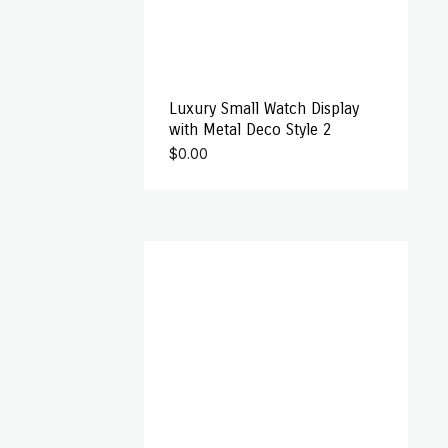
Luxury Small Watch Display
with Metal Deco Style 2
$
0.00