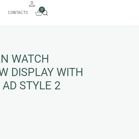
0
CONTACTS
N WATCH
W DISPLAY WITH
 AD STYLE 2