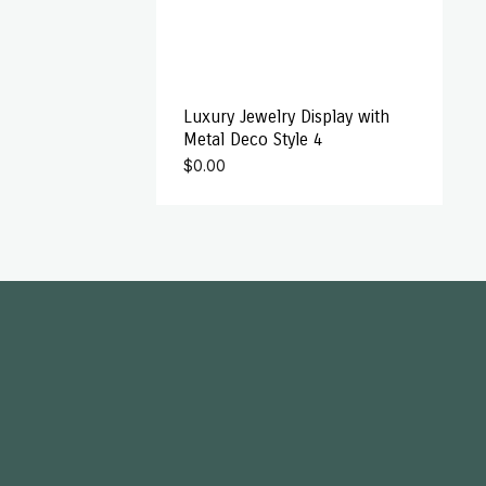
Luxury Jewelry Display with
Metal Deco Style 4
$
0.00