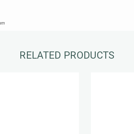
 mm
RELATED PRODUCTS