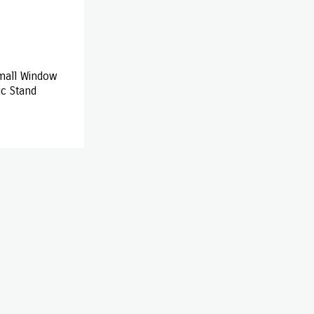
mall Window
ic Stand