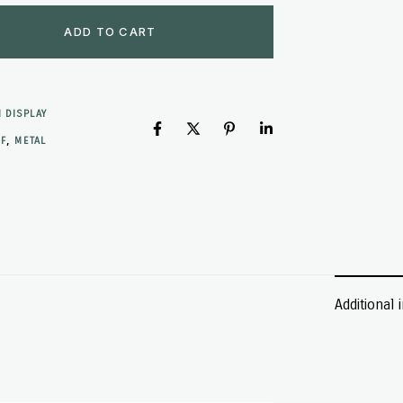
ADD TO CART
 DISPLAY
,
F
METAL
Additional 