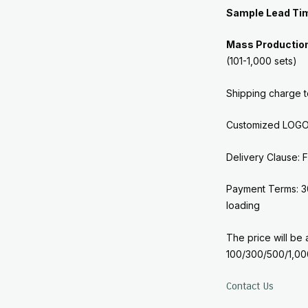
Sample Lead Ti
Mass Productio
(101-1,000 sets)
Shipping charge 
Customized LOGO 
Delivery Clause
Payment Terms: 3
loading
The price will be 
100/300/500/1,00
Contact Us