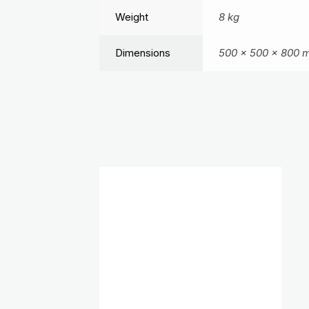
Weight
8 kg
Dimensions
500 × 500 × 800