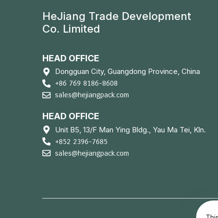
HeJiang Trade Development
Co. Limited
HEAD OFFICE
Dongguan City, Guangdong Province, China
+86 769 8186-8608
sales@hejiangpack.com
HEAD OFFICE
Unit B5, 13/F Man Ying Bldg., Yau Ma Tei, Kln.
+852 2396-7685
sales@hejiangpack.com
Thi