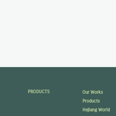
PRODUCTS
Our Works
Products
Hejiang World