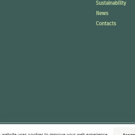
Sustainability
News
Contacts
s website uses cookies to improve your web experience.
Accep